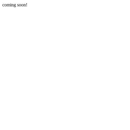
coming soon!